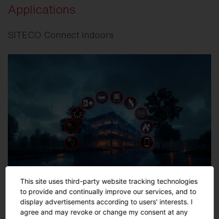
Applications
SITECO Connect Indoors
This site uses third-party website tracking technologies
to provide and continually improve our services, and to
display advertisements according to users' interests. I
agree and may revoke or change my consent at any