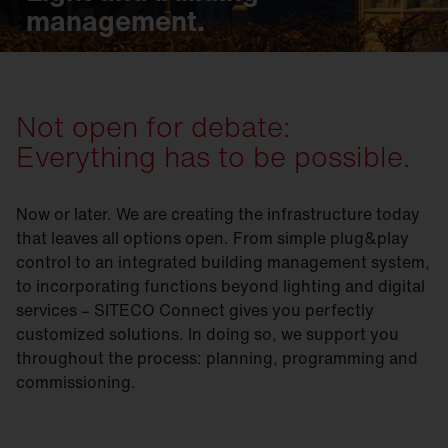
management.
Not open for debate:
Everything has to be possible.
Now or later. We are creating the infrastructure today
that leaves all options open. From simple plug&play
control to an integrated building management system,
to incorporating functions beyond lighting and digital
services – SITECO Connect gives you perfectly
customized solutions. In doing so, we support you
throughout the process: planning, programming and
commissioning.