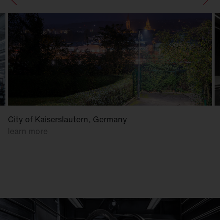
City of Kaiserslautern, Germany
learn more