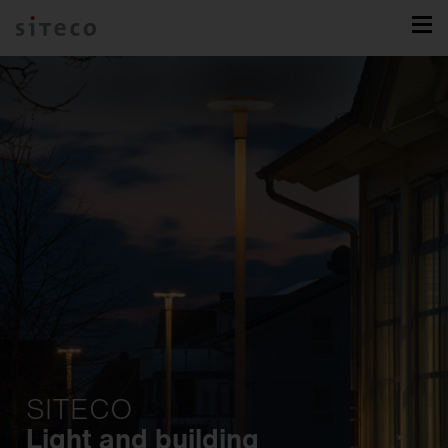
SITECO
Light and building