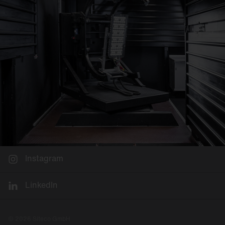
Instagram
LinkedIn
© 2026 Siteco GmbH