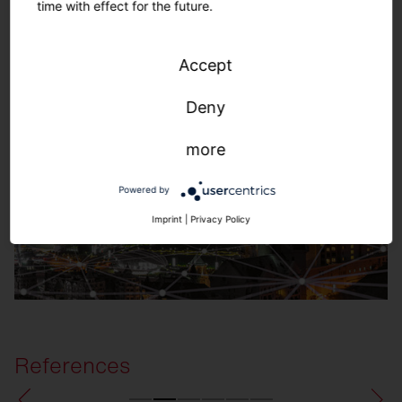
time with effect for the future.
SITECO Connect Outdoors
Accept
Deny
more
Powered by
Imprint
|
Privacy Policy
References