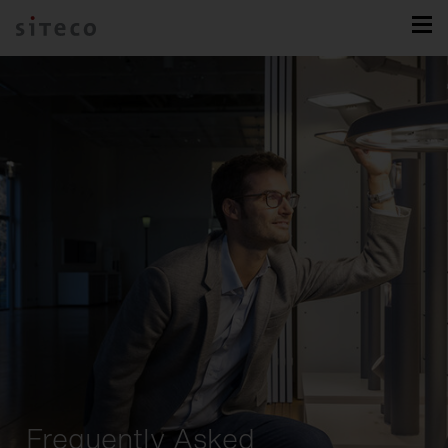
Frequently Asked