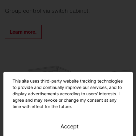
Group control via switch cabinet.
Learn more.
This site uses third-party website tracking technologies
to provide and continually improve our services, and to
display advertisements according to users' interests. I
agree and may revoke or change my consent at any
time with effect for the future.
Accept