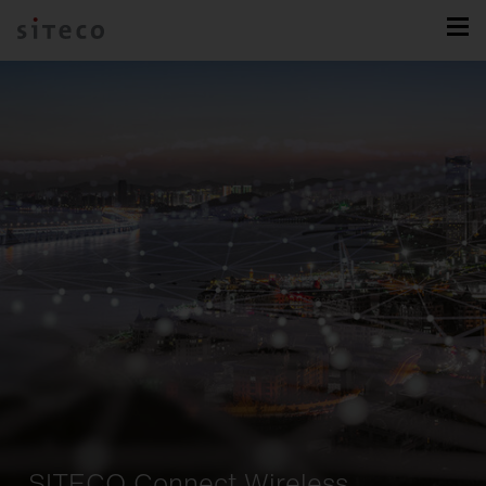
SITECO Connect Wireless