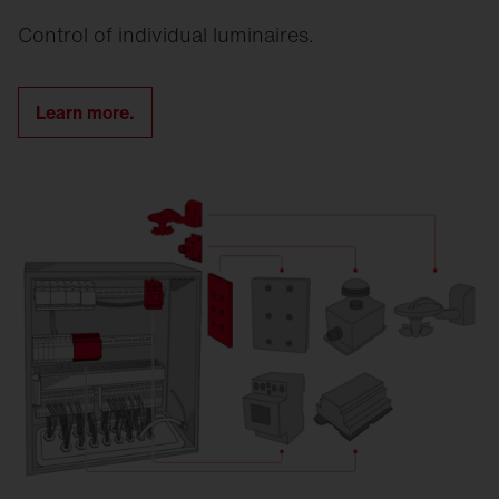
Control of individual luminaires.
Learn more.