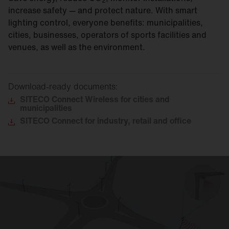
2
increase safety — and protect nature. With smart
lighting control, everyone benefits: municipalities,
cities, businesses, operators of sports facilities and
venues, as well as the environment.
Download-ready documents:
SITECO
Connect Wireless for cities and
municipalities
SITECO
Connect for industry, retail and office