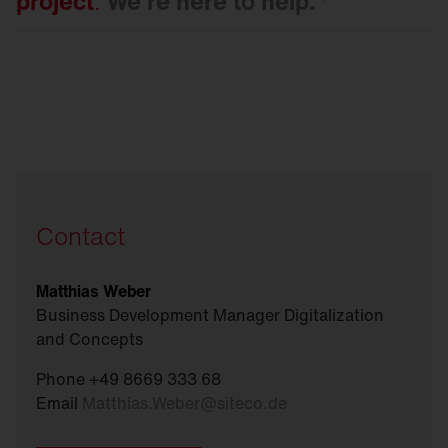
project
.
We're here to
help.
Contact
Matthias Weber
Business Development Manager Digitalization
and Concepts
Phone +49 8669 333 68
Email
Matthias.Weber
@
siteco.de