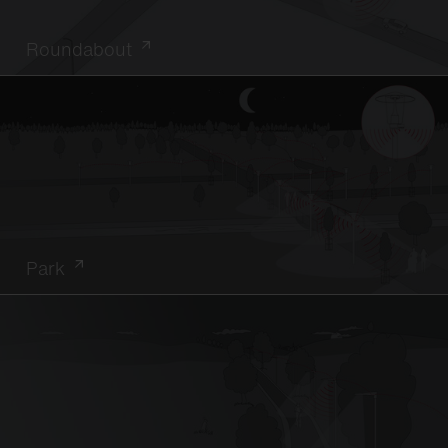
Roundabout
Park