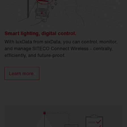
Smart lighting, digital control.
With luxData from sixData, you can control, monitor,
and manage SITECO Connect Wireless – centrally,
efficiently, and future-proof.
Learn more.