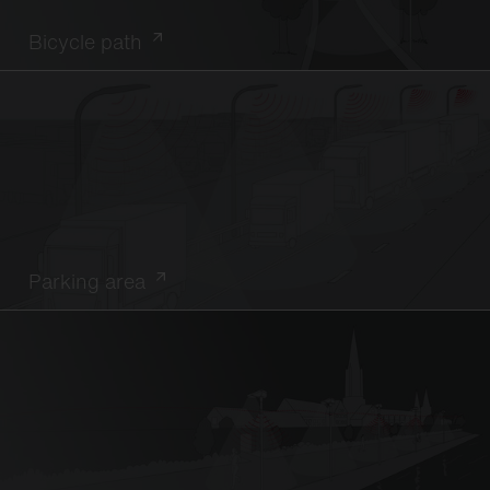
Bicycle path
Parking area