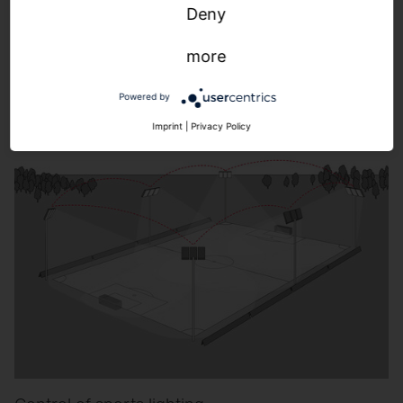
Control of building-adjacent outdoor lighting.
Deny
more
Learn more.
Powered by
Imprint
|
Privacy Policy