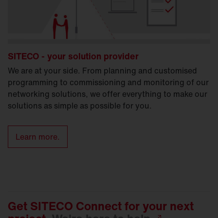
SITECO - your solution provider
We are at your side. From planning and customised
programming to commissioning and monitoring of our
networking solutions, we offer everything to make our
solutions as simple as possible for you.
Learn more.
Get SITECO Connect for your next