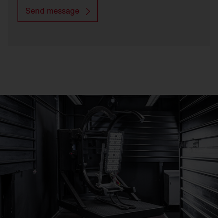
Send message