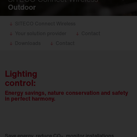
Outdoor
SITECO Connect Wireless
Your solution provider
Contact
Downloads
Contact
Lighting
control:
Energy savings, nature conservation and safety
in perfect harmony.
Save energy, reduce CO
, monitor installations,