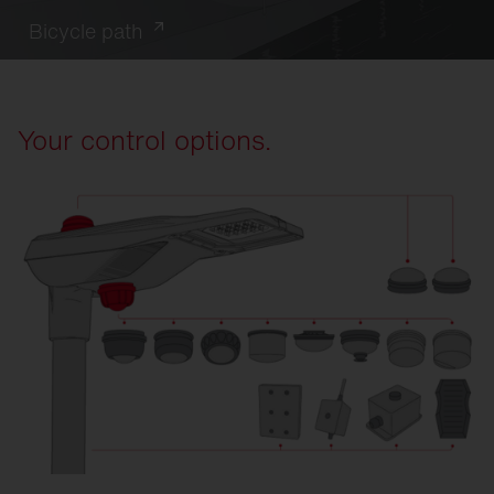
Bicycle path
Your control options.